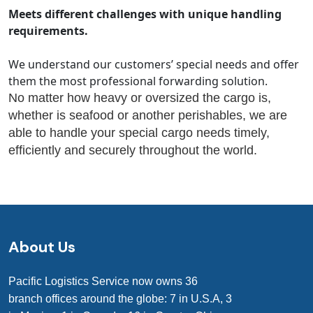
Meets different challenges with unique handling
requirements.
We understand our customers’ special needs and offer
them the most professional forwarding solution.
No matter how heavy or oversized the cargo is,
whether is seafood or another perishables, we are
able to handle your special cargo needs timely,
efficiently and securely throughout the world.
About Us
Pacific Logistics Service now owns 36
branch offices around the globe: 7 in U.S.A, 3