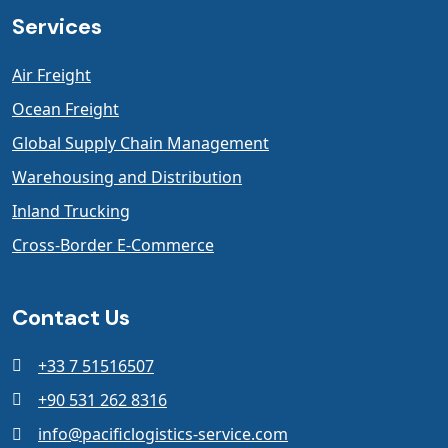
Services
Air Freight
Ocean Freight
Global Supply Chain Management
Warehousing and Distribution
Inland Trucking
Cross-Border E-Commerce
Contact Us
+33 7 51516507
+90 531 262 8316
info@pacificlogistics-service.com