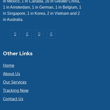
in Mexico, 1 in Canada, 16 in Greater China,
1 in Amsterdam, 1 in German, 1 in Belgium, 1
in Singapore, 1 in Korea, 2 in Vietnam and 2
in Australia.
Other Links
Home
About Us
Our Services
Tracking Now
Contact Us