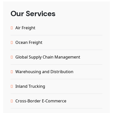
Our Services
Air Freight
Ocean Freight
Global Supply Chain Management
Warehousing and Distribution
Inland Trucking
Cross-Border E-Commerce