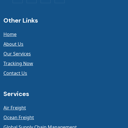
Other Links
Home
About Us
Our Services
Tracking Now
Contact Us
Services
Air Freight
Ocean Freight
Global Supply Chain Management