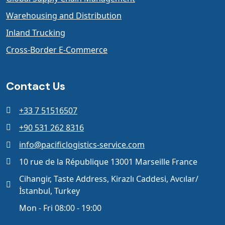
Warehousing and Distribution
Inland Trucking
Cross-Border E-Commerce
Contact Us
+33 7 51516507
+90 531 262 8316
info@pacificlogistics-service.com
10 rue de la République 13001 Marseille France
Cihangir, Taste Address, Kirazlı Caddesi, Avcılar/
İstanbul, Turkey
Mon - Fri 08:00 - 19:00