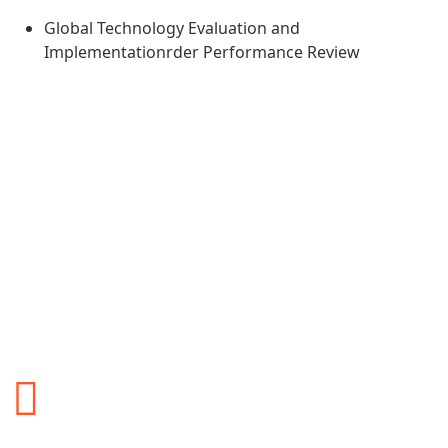
Global Technology Evaluation and
Implementationrder Performance Review
Why You Should Choose
Our Services?
You may also want to directly contact ALS Logistics
International for more detailed information and to discuss
how their services align with your logistics needs.
Safety and reliability
Safety and reliability are critical aspects of any