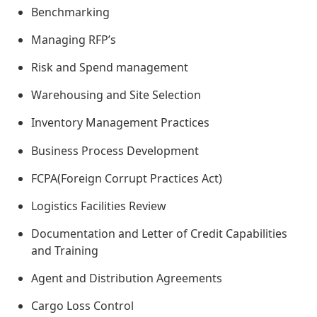
Benchmarking
Managing RFP’s
Risk and Spend management
Warehousing and Site Selection
Inventory Management Practices
Business Process Development
FCPA(Foreign Corrupt Practices Act)
Logistics Facilities Review
Documentation and Letter of Credit Capabilities
and Training
Agent and Distribution Agreements
Cargo Loss Control