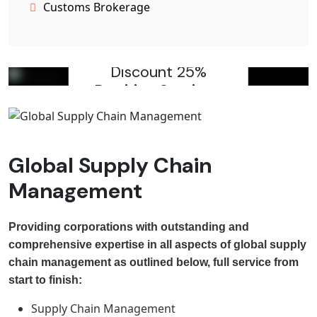
Customs Brokerage
Providing Varity Electical
Services
Discount 25%
Rewiring Services
Click To Get Discount
Global Supply Chain
Management
Providing corporations with outstanding and
comprehensive expertise in all aspects of global supply
chain management as outlined below, full service from
start to finish:
Supply Chain Management