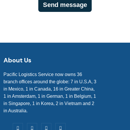
About Us
Pacific Logistics Service now owns 36
branch offices around the globe: 7 in U.S.A, 3
in Mexico, 1 in Canada, 16 in Greater China,
1 in Amsterdam, 1 in German, 1 in Belgium, 1
in Singapore, 1 in Korea, 2 in Vietnam and 2
in Australia.