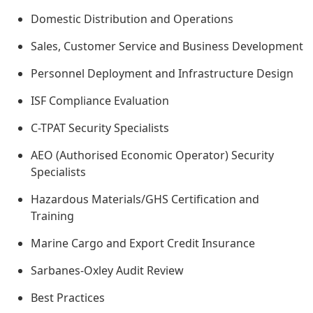
Domestic Distribution and Operations
Sales, Customer Service and Business Development
Personnel Deployment and Infrastructure Design
ISF Compliance Evaluation
C-TPAT Security Specialists
AEO (Authorised Economic Operator) Security
Specialists
Hazardous Materials/GHS Certification and
Training
Marine Cargo and Export Credit Insurance
Sarbanes-Oxley Audit Review
Best Practices