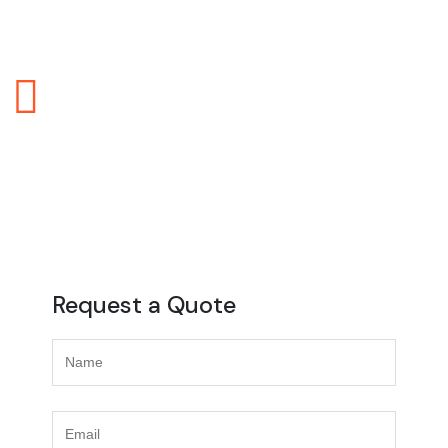
logistics and transportation service, and they play a
crucial role in building trust with clients.
Real Time Tracking
Real-time tracking in logistics refers to the
continuous monitoring and updating of the location
and status of goods, shipments, or vehicles
throughout the entire supply chain.
Request a Quote