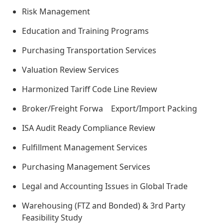
Risk Management
Education and Training Programs
Purchasing Transportation Services
Valuation Review Services
Harmonized Tariff Code Line Review
Broker/Freight Forwa Export/Import Packing
ISA Audit Ready Compliance Review
Fulfillment Management Services
Purchasing Management Services
Legal and Accounting Issues in Global Trade
Warehousing (FTZ and Bonded) & 3rd Party
Feasibility Study