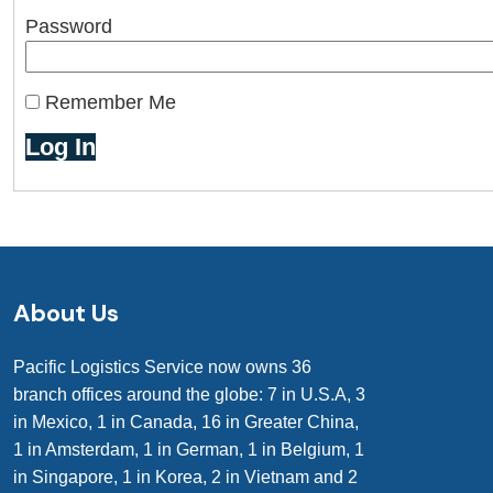
Password
Remember Me
About Us
Pacific Logistics Service now owns 36
branch offices around the globe: 7 in U.S.A, 3
in Mexico, 1 in Canada, 16 in Greater China,
1 in Amsterdam, 1 in German, 1 in Belgium, 1
in Singapore, 1 in Korea, 2 in Vietnam and 2