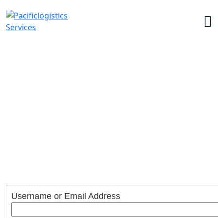
Account
Home
>
Account
Username or Email Address