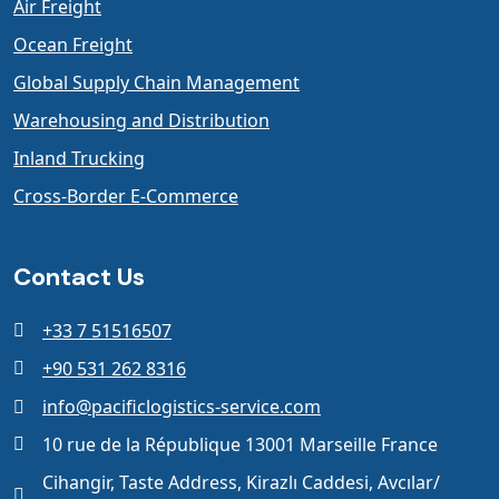
Air Freight
Ocean Freight
Global Supply Chain Management
Warehousing and Distribution
Inland Trucking
Cross-Border E-Commerce
Contact Us
+33 7 51516507
+90 531 262 8316
info@pacificlogistics-service.com
10 rue de la République 13001 Marseille France
Cihangir, Taste Address, Kirazlı Caddesi, Avcılar/