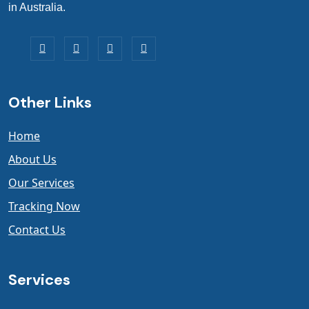
in Australia.
Other Links
Home
About Us
Our Services
Tracking Now
Contact Us
Services