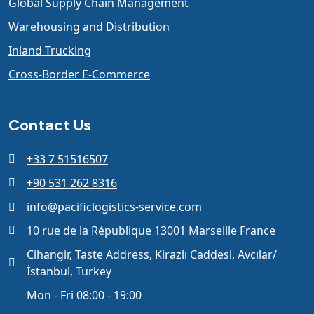
Global Supply Chain Management
Warehousing and Distribution
Inland Trucking
Cross-Border E-Commerce
Contact Us
+33 7 51516507
+90 531 262 8316
info@pacificlogistics-service.com
10 rue de la République 13001 Marseille France
Cihangir, Taste Address, Kirazlı Caddesi, Avcılar/
İstanbul, Turkey
Mon - Fri 08:00 - 19:00