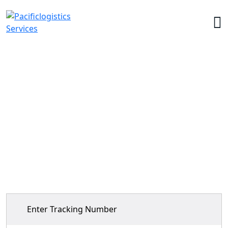
Tracking
Home
>
Tracking