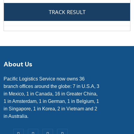
About Us
Pacific Logistics Service now owns 36
branch offices around the globe: 7 in U.S.A, 3
in Mexico, 1 in Canada, 16 in Greater China,
1 in Amsterdam, 1 in German, 1 in Belgium, 1
in Singapore, 1 in Korea, 2 in Vietnam and 2
in Australia.