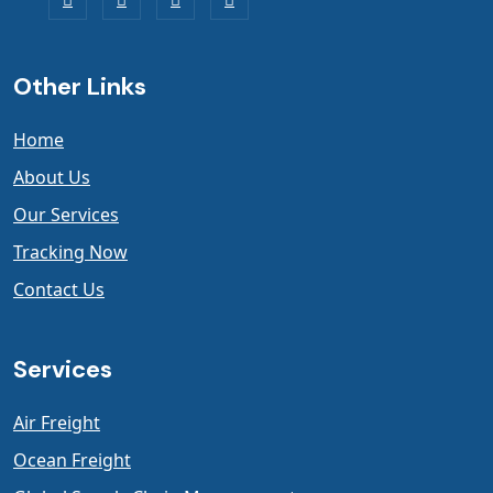
Other Links
Home
About Us
Our Services
Tracking Now
Contact Us
Services
Air Freight
Ocean Freight